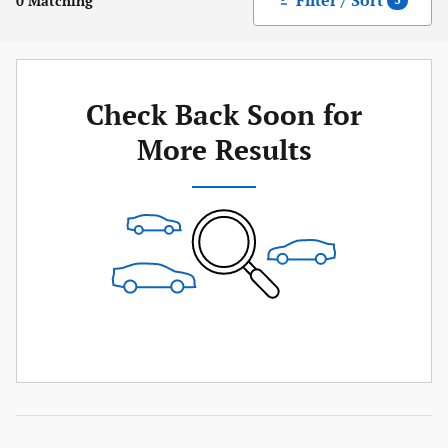
Filter / Sort
0 Matching
3
Check Back Soon for
More Results