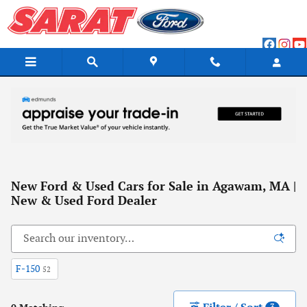
Skip to main content
New Ford & Used Cars for Sale in Agawam, MA |
New & Used Ford Dealer
F-150
52