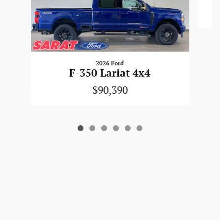
2026 Ford
F-350 Lariat 4x4
$90,390