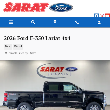
Skip to main content
2026 Ford F-350 Lariat 4x4
New
Diesel
Track Price
Save