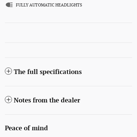
FULLY AUTOMATIC HEADLIGHTS
The full specifications
Notes from the dealer
Peace of mind