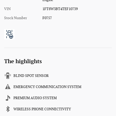
VIN
1FT8W3BT4TEF10739
Stock Number
F0757
The highlights
BLIND SPOT SENSOR
EMERGENCY COMMUNICATION SYSTEM
PREMIUM AUDIO SYSTEM
WIRELESS PHONE CONNECTIVITY