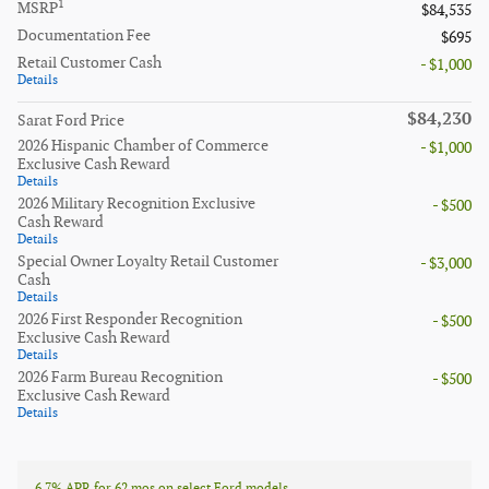
1
MSRP
$84,535
Documentation Fee
$695
Retail Customer Cash
- $1,000
Details
$84,230
Sarat Ford Price
2026 Hispanic Chamber of Commerce
- $1,000
Exclusive Cash Reward
Details
2026 Military Recognition Exclusive
- $500
Cash Reward
Details
Special Owner Loyalty Retail Customer
- $3,000
Cash
Details
2026 First Responder Recognition
- $500
Exclusive Cash Reward
Details
2026 Farm Bureau Recognition
- $500
Exclusive Cash Reward
Details
6.7% APR for 62 mos on select Ford models