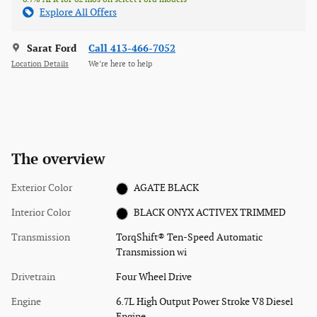
Explore All Offers
Sarat Ford
Call 413-466-7052
Location Details
We’re here to help
The overview
Exterior Color
AGATE BLACK
Interior Color
BLACK ONYX ACTIVEX TRIMMED
Transmission
TorqShift® Ten-Speed Automatic
Transmission wi
Drivetrain
Four Wheel Drive
Engine
6.7L High Output Power Stroke V8 Diesel
Engine