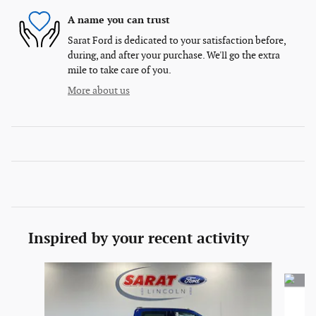
A name you can trust
Sarat Ford is dedicated to your satisfaction before,
during, and after your purchase. We'll go the extra
mile to take care of you.
More about us
Inspired by your recent activity
Slide 1 of 6