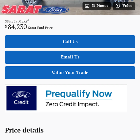
31 Photos
Video
1
$84,535
MSRP
84,230
$
Sarat Ford Price
Call Us
Email Us
Value Your Trade
Price details