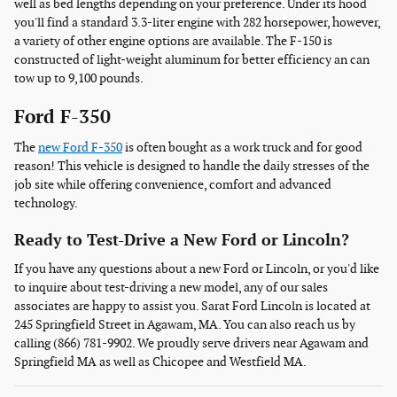
well as bed lengths depending on your preference. Under its hood
you'll find a standard 3.3-liter engine with 282 horsepower, however,
a variety of other engine options are available. The F-150 is
constructed of light-weight aluminum for better efficiency an can
tow up to 9,100 pounds.
Ford F-350
The
new Ford F-350
is often bought as a work truck and for good
reason! This vehicle is designed to handle the daily stresses of the
job site while offering convenience, comfort and advanced
technology.
Ready to Test-Drive a New Ford or Lincoln?
If you have any questions about a new Ford or Lincoln, or you'd like
to inquire about test-driving a new model, any of our sales
associates are happy to assist you. Sarat Ford Lincoln is located at
245 Springfield Street in Agawam, MA. You can also reach us by
calling (866) 781-9902. We proudly serve drivers near Agawam and
Springfield MA as well as Chicopee and Westfield MA.