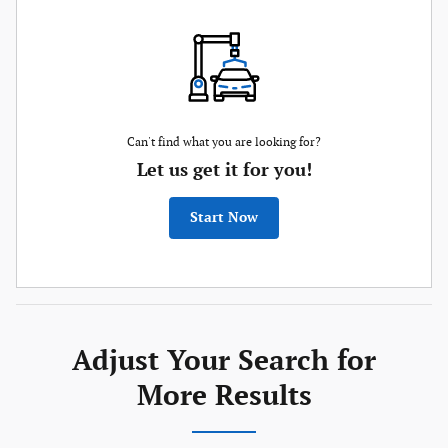
Can't find what you are looking for?
Let us get it for you!
Start Now
Adjust Your Search for
More Results