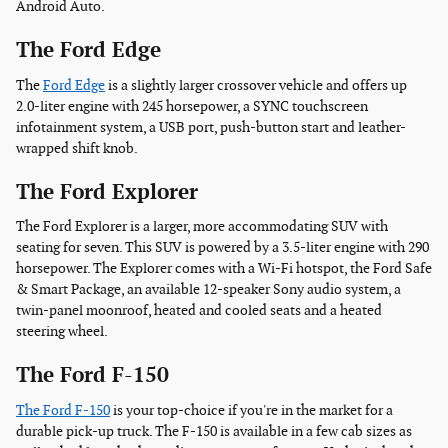
Android Auto.
The Ford Edge
The
Ford Edge
is a slightly larger crossover vehicle and offers up
2.0-liter engine with 245 horsepower, a SYNC touchscreen
infotainment system, a USB port, push-button start and leather-
wrapped shift knob.
The Ford Explorer
The Ford Explorer is a larger, more accommodating SUV with
seating for seven. This SUV is powered by a 3.5-liter engine with 290
horsepower. The Explorer comes with a Wi-Fi hotspot, the Ford Safe
& Smart Package, an available 12-speaker Sony audio system, a
twin-panel moonroof, heated and cooled seats and a heated
steering wheel.
The Ford F-150
The Ford F-150
is your top-choice if you're in the market for a
durable pick-up truck. The F-150 is available in a few cab sizes as