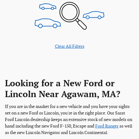
Clear All Filters
Looking for a New Ford or
Lincoln Near Agawam, MA?
If you are in the market for a new vehicle and you have your sights
set on a new Ford or Lincoln, you're in the right place. Our Sarat
Ford Lincoln dealership keeps an extensive stock of new models on
hand including the new Ford F-150, Escape and
Ford Ranger
as well
as the new Lincoln Navigator and Lincoln Continental.