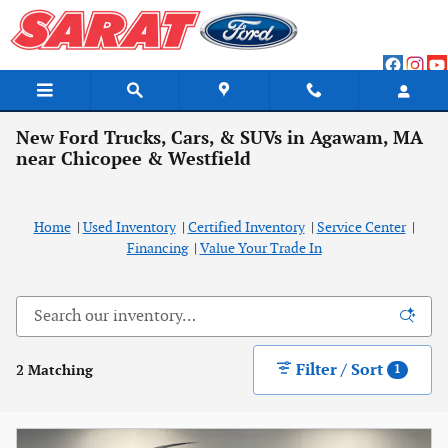
Skip to main content
New Ford Trucks, Cars, & SUVs in Agawam, MA
near Chicopee & Westfield
Home
|
Used Inventory
|
Certified Inventory
|
Service Center
|
Financing
|
Value Your Trade In
Filter / Sort
2 Matching
1