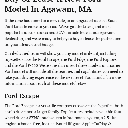
Model In Agawam, MA
If the time has come for a new ride, or an upgraded ride, let Sarat
Ford Lincoln come to your aid. We've got the latest, and most
popular Ford cars, trucks and SUVs for sale here at our Agawam
dealership, and we're ready to help you buy or lease the perfect one
for your lifestyle and budget.
Our dedicated team will show you any model in detail, including
top-sellers like the Ford Escape, the Ford Edge, the Ford Explorer
and the Ford F-150. We're sure that one of these models or another
Ford model will include all the features and capabilities you need to
take your driving experience to the next level. You'll find a bit more
information about each of these models below.
Ford Escape
The Ford Escape is a versatile compact crossover that's perfect both
a solo driver and a larger family. Top features include available four-
wheel drive, a SYNC touchscreen infotainment system, a 2.5-liter
engine, a hands-free, foot-activated liftgate, Apple CarPlay &