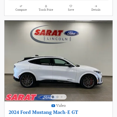
Compare
Track Price
Save
Details
Video
2024 Ford Mustang Mach-E GT