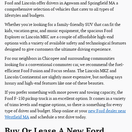
Ford and Lincoln offer drivers in Agawam and Springfield MA a
comprehensive selection of vehicles that cater to all types of
lifestyles and budgets.
Whether you're looking for a family-friendly SUV that can fit the
kids, vacation gear, and music equipment, the spacious Ford
Explorer or Lincoln MKC are a couple of affordable high-end
options with a variety of available safety and technological features
designed to give customers the ultimate driving experience.
For our neighbors in Chicopee and surrounding communities
looking for a conventional commuter car, we recommend the fuel-
efficient Ford Fusion and Focus sedans. The Lincoln MKZ and
Lincoln Continental are slightly more expensive, but nothing says
luxury and high-end features like one of these beauties.
If you prefer something with more power and towing capacity, the
Ford F-150 pickup truck is an excellent option. It comes in a variety
of trims levels and engine options, so there is something for every
type of driver and budget. Shop online at your
new Ford dealer near
Westfield MA
and schedule a test drive today.
Buy Or Lease A New Ford