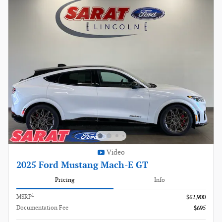
Video
2025 Ford Mustang Mach-E GT
Pricing
Info
1
MSRP
$62,900
Documentation Fee
$695