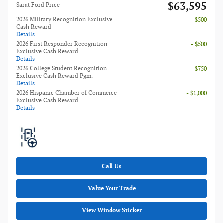
$63,595
Sarat Ford Price
2026 Military Recognition Exclusive
- $500
Cash Reward
Details
2026 First Responder Recognition
- $500
Exclusive Cash Reward
Details
2026 College Student Recognition
- $750
Exclusive Cash Reward Pgm.
Details
2026 Hispanic Chamber of Commerce
- $1,000
Exclusive Cash Reward
Details
Call Us
Value Your Trade
View Window Sticker