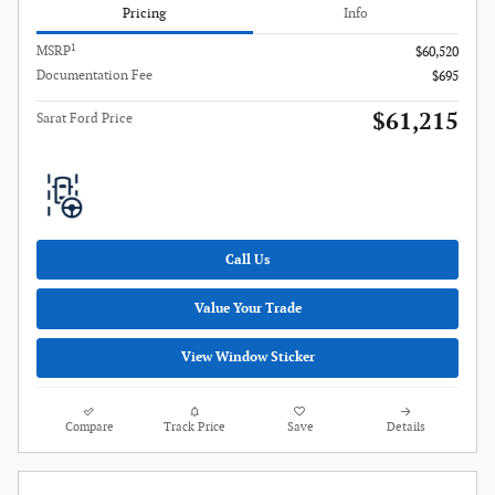
Pricing
Info
1
MSRP
$60,520
Documentation Fee
$695
$61,215
Sarat Ford Price
Call Us
Value Your Trade
View Window Sticker
Compare
Track Price
Save
Details