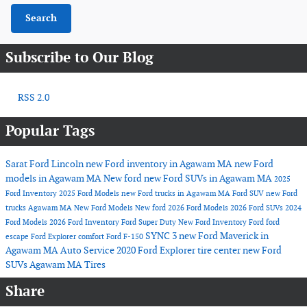
Search
Subscribe to Our Blog
RSS 2.0
Popular Tags
Sarat Ford Lincoln
new Ford inventory in Agawam MA
new Ford
models in Agawam MA
New ford
new Ford SUVs in Agawam MA
2025
Ford Inventory
2025 Ford Models
new Ford trucks in Agawam MA
Ford SUV
new Ford
trucks Agawam MA
New Ford Models
New ford
2026 Ford Models
2026 Ford SUVs
2024
Ford Models
2026 Ford Inventory
Ford Super Duty
New Ford Inventory
Ford
ford
SYNC 3
new Ford Maverick in
escape
Ford Explorer
comfort
Ford F-150
Agawam MA
Auto Service
2020 Ford Explorer
tire center
new Ford
SUVs Agawam MA
Tires
Share