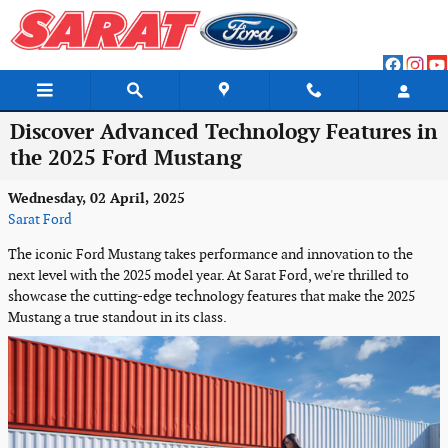
Skip to main content
Discover Advanced Technology Features in
the 2025 Ford Mustang
Wednesday, 02 April, 2025
Sarat Ford
The iconic Ford Mustang takes performance and innovation to the
next level with the 2025 model year. At Sarat Ford, we're thrilled to
showcase the cutting-edge technology features that make the 2025
Mustang a true standout in its class.