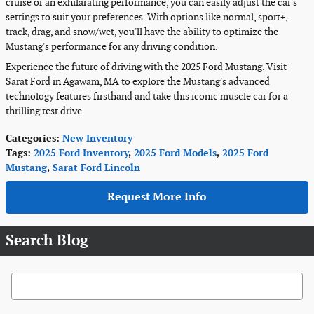
cruise or an exhilarating performance, you can easily adjust the car's
settings to suit your preferences. With options like normal, sport+,
track, drag, and snow/wet, you'll have the ability to optimize the
Mustang's performance for any driving condition.
Experience the future of driving with the 2025 Ford Mustang. Visit
Sarat Ford in Agawam, MA to explore the Mustang's advanced
technology features firsthand and take this iconic muscle car for a
thrilling test drive.
Categories
:
New Inventory
Tags
:
2025 Ford Inventory
,
2025 Ford Models
,
2025 Ford
Mustang
,
Sarat Ford Lincoln
Request More Info
Search Blog
Search Blog