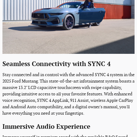
Seamless Connectivity with SYNC 4
Stay connected and in control with the advanced SYNC 4 system in the
2025 Ford Mustang. This state-of-the-art infotainment system boasts a
massive 13.2" LCD capacitive touchscreen with swipe capability,
providing intuitive access to all your favorite features. With enhanced
voice recognition, SYNC 4 AppLink, 911 Assist, wireless Apple CarPlay
and Android Auto compatibility, and a digital owner's manual, you'll
have everything you need at your fingertips.
Immersive Audio Experience