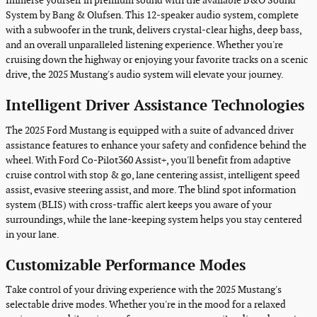
Immerse yourself in premium sound with the available B&O Sound
System by Bang & Olufsen. This 12-speaker audio system, complete
with a subwoofer in the trunk, delivers crystal-clear highs, deep bass,
and an overall unparalleled listening experience. Whether you're
cruising down the highway or enjoying your favorite tracks on a scenic
drive, the 2025 Mustang's audio system will elevate your journey.
Intelligent Driver Assistance Technologies
The 2025 Ford Mustang is equipped with a suite of advanced driver
assistance features to enhance your safety and confidence behind the
wheel. With Ford Co-Pilot360 Assist+, you'll benefit from adaptive
cruise control with stop & go, lane centering assist, intelligent speed
assist, evasive steering assist, and more. The blind spot information
system (BLIS) with cross-traffic alert keeps you aware of your
surroundings, while the lane-keeping system helps you stay centered
in your lane.
Customizable Performance Modes
Take control of your driving experience with the 2025 Mustang's
selectable drive modes. Whether you're in the mood for a relaxed