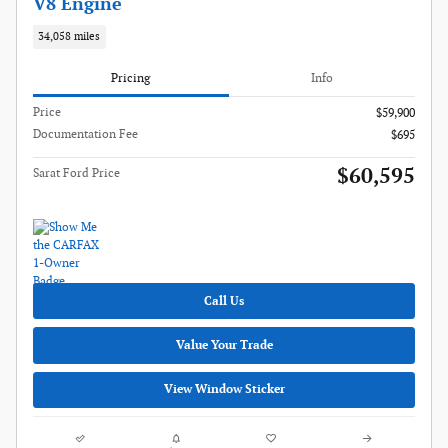
V8 Engine
34,058 miles
Pricing
Info
Price
$59,900
Documentation Fee
$695
$60,595
Sarat Ford Price
Call Us
Value Your Trade
View Window Sticker