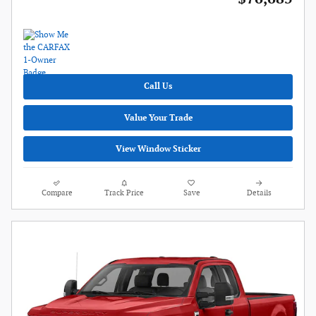
Call Us
Value Your Trade
View Window Sticker
Compare
Track Price
Save
Details