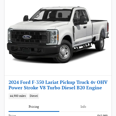
2024 Ford F-350 Lariat Pickup Truck 4v OHV
Power Stroke V8 Turbo Diesel B20 Engine
44,980 miles
Diesel
Pricing
Info
Price