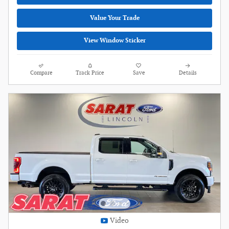
Value Your Trade
View Window Sticker
Compare
Track Price
Save
Details
Video