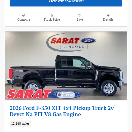
View Window Sticker
Compare
Track Price
Save
Details
2026 Ford F-350 XLT 4x4 Pickup Truck 2v
Devct Na PFI V8 Gas Engine
12,168 miles