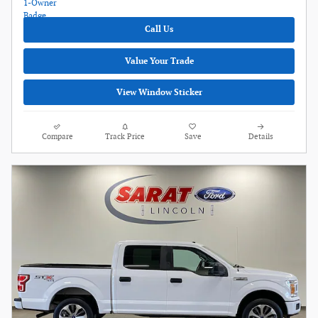
Call Us
Value Your Trade
View Window Sticker
Compare
Track Price
Save
Details