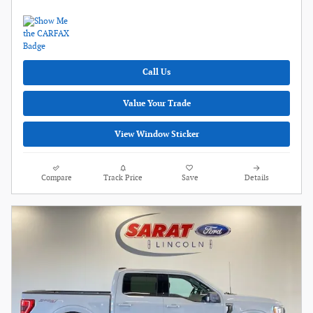
Call Us
Value Your Trade
View Window Sticker
Compare
Track Price
Save
Details