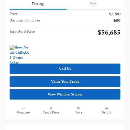
Pricing
Info
Price
$55,990
Documentation Fee
$695
$56,685
Sarat Ford Price
Call Us
Value Your Trade
View Window Sticker
Compare
Track Price
Save
Details