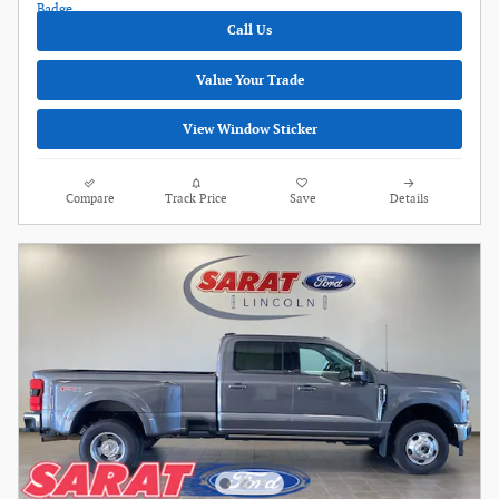
Call Us
Value Your Trade
View Window Sticker
Compare
Track Price
Save
Details