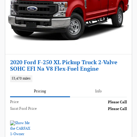
2020 Ford F-250 XL Pickup Truck 2-Valve
SOHC EFI Na V8 Flex-Fuel Engine
53,470 miles
Pricing
Info
Price
Please Call
Sarat Ford Price
Please Call