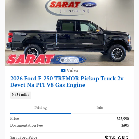
Video
2026 Ford F-250 TREMOR Pickup Truck 2v
Devct Na PFI V8 Gas Engine
9,434 miles
Pricing
Info
Price
$75,990
Documentation Fee
$695
$76,685
Sarat Ford Price