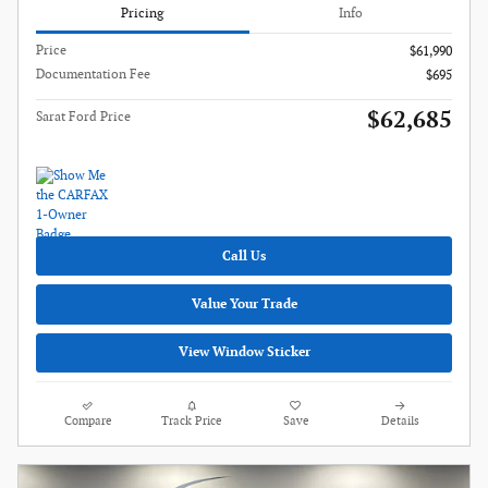
Pricing
Info
Price
$61,990
Documentation Fee
$695
$62,685
Sarat Ford Price
Call Us
Value Your Trade
View Window Sticker
Compare
Track Price
Save
Details