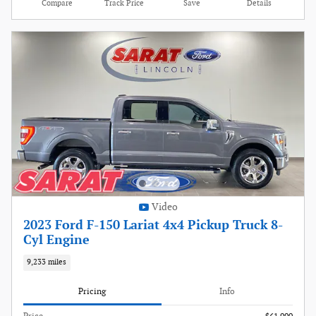
Compare
Track Price
Save
Details
Video
2023 Ford F-150 Lariat 4x4 Pickup Truck 8-
Cyl Engine
9,233 miles
Pricing
Info