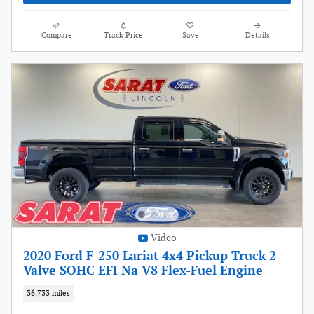
Compare
Track Price
Save
Details
Video
2020 Ford F-250 Lariat 4x4 Pickup Truck 2-
Valve SOHC EFI Na V8 Flex-Fuel Engine
36,733 miles