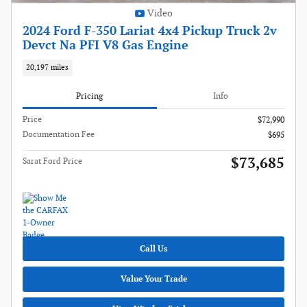
Video
2024 Ford F-350 Lariat 4x4 Pickup Truck 2v
Devct Na PFI V8 Gas Engine
20,197 miles
Pricing
Info
Price
$72,990
Documentation Fee
$695
$73,685
Sarat Ford Price
Call Us
Value Your Trade