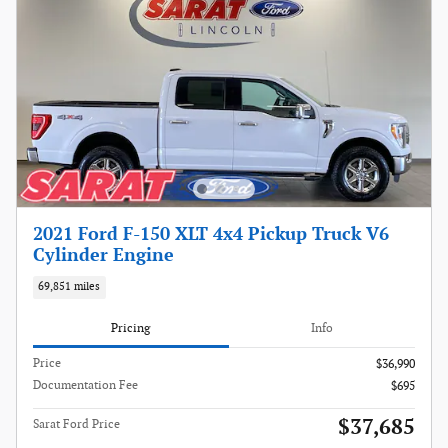
2021 Ford F-150 XLT 4x4 Pickup Truck V6
Cylinder Engine
69,851 miles
Pricing
Info
Price
$36,990
Documentation Fee
$695
$37,685
Sarat Ford Price