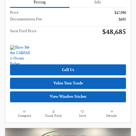
Pricing
Info
Price
$47,990
Documentation Fee
$695
$48,685
Sarat Ford Price
Call Us
Value Your Trade
View Window Sticker
Compare
Track Price
Save
Details