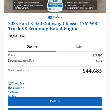
Video
2023 Ford E-450 Cutaway Chassis 176" WB
Truck V8 Economy-Rated Engine
37,798 miles
Pricing
Info
Price
$43,990
Documentation Fee
$695
$44,685
Sarat Ford Price
Call Us