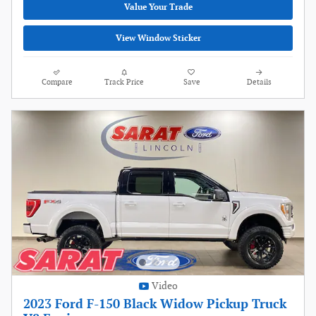
Value Your Trade
View Window Sticker
Compare
Track Price
Save
Details
Video
2023 Ford F-150 Black Widow Pickup Truck