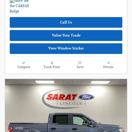
Call Us
Value Your Trade
View Window Sticker
Compare
Track Price
Save
Details