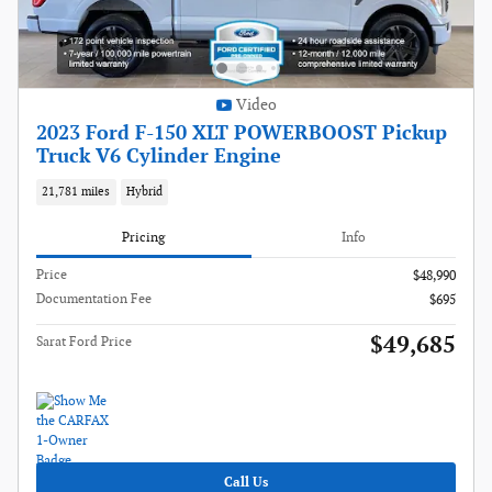
Video
2023 Ford F-150 XLT POWERBOOST Pickup
Truck V6 Cylinder Engine
21,781 miles
Hybrid
Pricing
Info
Price
$48,990
Documentation Fee
$695
$49,685
Sarat Ford Price
Call Us