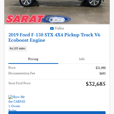
Video
2019 Ford F-150 STX 4X4 Pickup Truck V6
Ecoboost Engine
64,103 miles
Pricing
Info
Price
$31,990
Documentation Fee
$695
$32,685
Sarat Ford Price