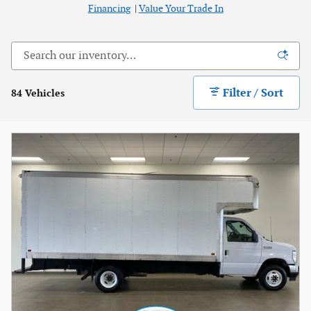
Financing
|
Value Your Trade In
Filter / Sort
84 Vehicles