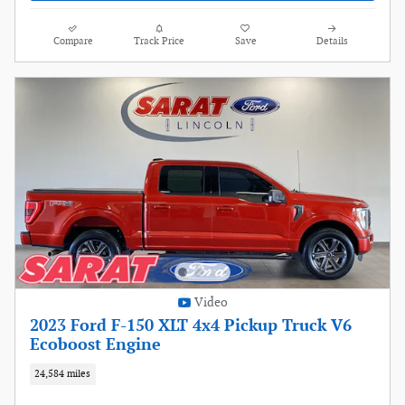
Compare
Track Price
Save
Details
Video
2023 Ford F-150 XLT 4x4 Pickup Truck V6
Ecoboost Engine
24,584 miles