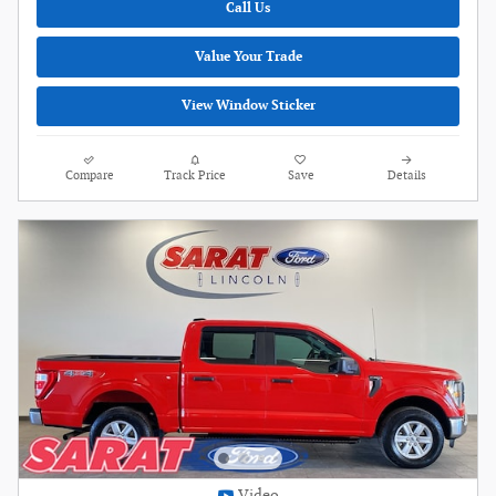
Call Us
Value Your Trade
View Window Sticker
Compare
Track Price
Save
Details
Video