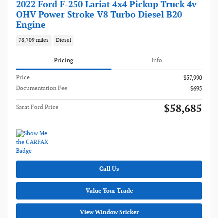
2022 Ford F-250 Lariat 4x4 Pickup Truck 4v
OHV Power Stroke V8 Turbo Diesel B20
Engine
78,709 miles
Diesel
Pricing
Info
Price
$57,990
Documentation Fee
$695
$58,685
Sarat Ford Price
Call Us
Value Your Trade
View Window Sticker