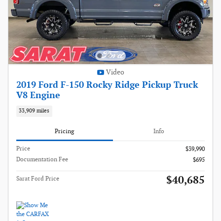
Video
2019 Ford F-150 Rocky Ridge Pickup Truck
V8 Engine
33,909 miles
Pricing
Info
Price
$39,990
Documentation Fee
$695
$40,685
Sarat Ford Price