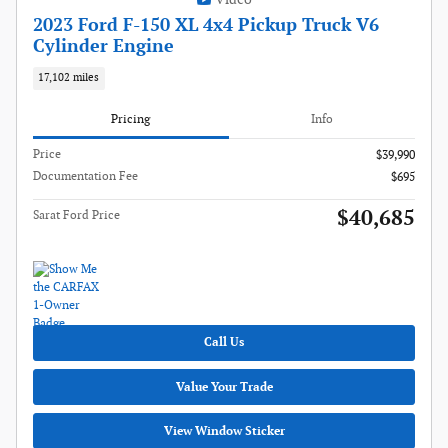
2023 Ford F-150 XL 4x4 Pickup Truck V6
Cylinder Engine
17,102 miles
Pricing
Info
Price
$39,990
Documentation Fee
$695
$40,685
Sarat Ford Price
Call Us
Value Your Trade
View Window Sticker