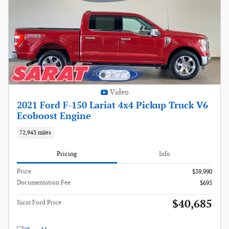
Video
2021 Ford F-150 Lariat 4x4 Pickup Truck V6
Ecoboost Engine
72,943 miles
Pricing
Info
Price
$39,990
Documentation Fee
$695
$40,685
Sarat Ford Price