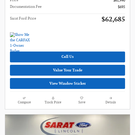
Price
$61,990
Documentation Fee
$695
$62,685
Sarat Ford Price
Call Us
Value Your Trade
View Window Sticker
Compare
Track Price
Save
Details