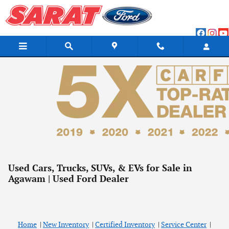
Skip to main content
Used Cars, Trucks, SUVs, & EVs for Sale in
Agawam | Used Ford Dealer
Home
|
New Inventory
|
Certified Inventory
|
Service Center
|