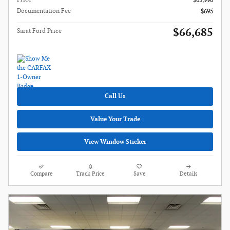
$65,990
Documentation Fee
$695
$66,685
Sarat Ford Price
Call Us
Value Your Trade
View Window Sticker
Compare
Track Price
Save
Details