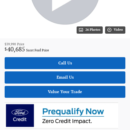
26 Photos
Video
$39,990
Price
40,685
$
Sarat Ford Price
Call Us
Email Us
Value Your Trade