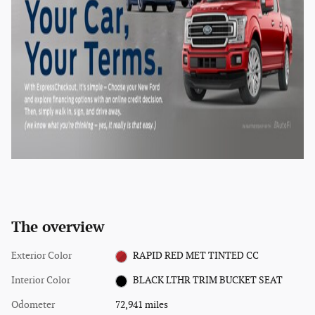
The overview
Exterior Color
RAPID RED MET TINTED CC
Interior Color
BLACK LTHR TRIM BUCKET SEAT
Odometer
72,941 miles