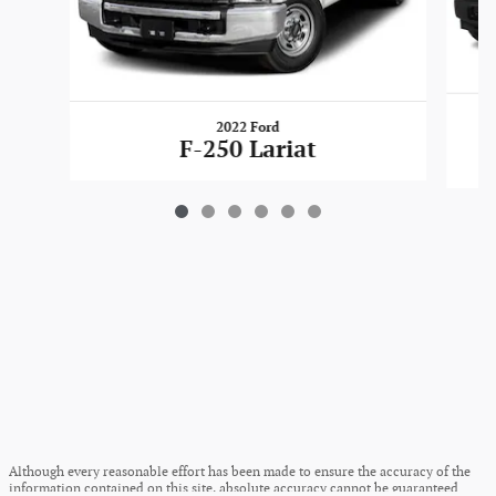
2022 Ford
F-250 Lariat
Although every reasonable effort has been made to ensure the accuracy of the
information contained on this site, absolute accuracy cannot be guaranteed.