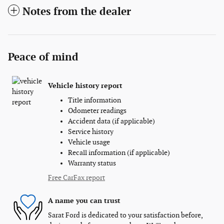
Notes from the dealer
Peace of mind
Vehicle history report
Title information
Odometer readings
Accident data (if applicable)
Service history
Vehicle usage
Recall information (if applicable)
Warranty status
Free CarFax report
A name you can trust
Sarat Ford is dedicated to your satisfaction before,