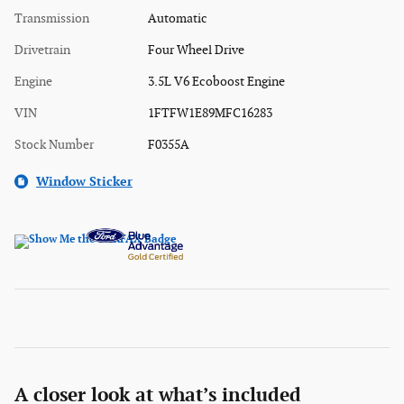
Transmission
Automatic
Drivetrain
Four Wheel Drive
Engine
3.5L V6 Ecoboost Engine
VIN
1FTFW1E89MFC16283
Stock Number
F0355A
Window Sticker
A closer look at what’s included