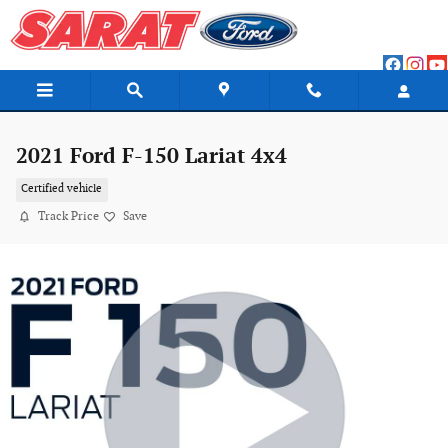
Skip to main content
2021 Ford F-150 Lariat 4x4
Certified vehicle
Track Price
Save