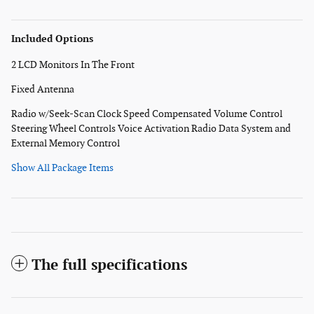
Included Options
2 LCD Monitors In The Front
Fixed Antenna
Radio w/Seek-Scan Clock Speed Compensated Volume Control
Steering Wheel Controls Voice Activation Radio Data System and
External Memory Control
Show All Package Items
The full specifications