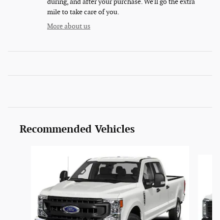
during, and after your purchase. We'll go the extra
mile to take care of you.
More about us
Recommended Vehicles
Slide 1 of 6