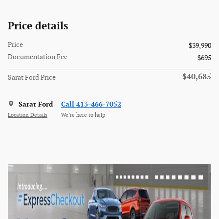
Price details
Price
$39,990
Documentation Fee
$695
$40,685
Sarat Ford Price
Sarat Ford
Call 413-466-7052
Location Details
We’re here to help