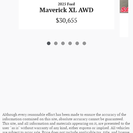
2025 Ford
Maverick XL AWD
$30,655
Although every reasonable effort has been made to ensure the accuracy of the
information contained on this site, absolute accuracy cannot be guaranteed.
This site, and all information and materials appearing on it, are presented to the
user "as is" without warranty of any kind, either express or implied. All vehicles
are subject to prior sale. Price does not include applicable tax, title, and license