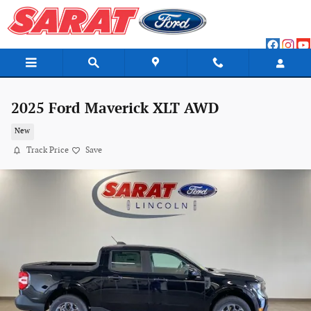
Skip to main content
2025 Ford Maverick XLT AWD
New
Track Price
Save