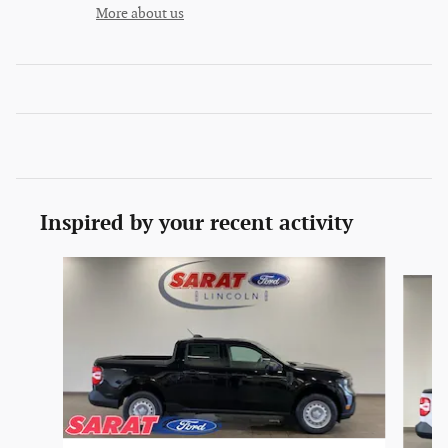
More about us
Inspired by your recent activity
Slide 1 of 6