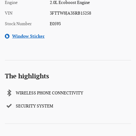
Engine
2.0L Ecoboost Engine
VIN
3FTTW8JA3SRB15258
Stock Number
E0593
Window Sticker
The highlights
WIRELESS PHONE CONNECTIVITY
SECURITY SYSTEM