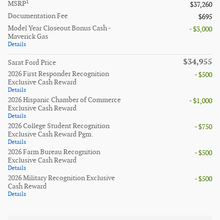
1
MSRP
$37,260
Documentation Fee
$695
Model Year Closeout Bonus Cash -
- $3,000
Maverick Gas
Details
$34,955
Sarat Ford Price
2026 First Responder Recognition
- $500
Exclusive Cash Reward
Details
2026 Hispanic Chamber of Commerce
- $1,000
Exclusive Cash Reward
Details
2026 College Student Recognition
- $750
Exclusive Cash Reward Pgm.
Details
2026 Farm Bureau Recognition
- $500
Exclusive Cash Reward
Details
2026 Military Recognition Exclusive
- $500
Cash Reward
Details