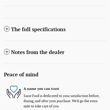
The full specifications
Notes from the dealer
Peace of mind
A name you can trust
Sarat Ford is dedicated to your satisfaction before,
during, and after your purchase. We'll go the extra
mile to take care of you.