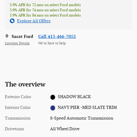
5.9% APR for 72 mos on select Ford models
5.9% APR for 74 mos on select Ford models
5.9% APR for 84 mos on select Ford models
Explore All Offers
Sarat Ford
Call 413-466-7052
Location Details
We’re here to help
The overview
Exterior Color
SHADOW BLACK
Interior Color
NAVY PIER -MED SLATE TRIM
Transmission
8-Speed Automatic Transmission
Drivetrain
All Wheel Drive