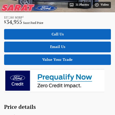
31 Photos
Video
1
$37,260
MSRP
34,955
$
Sarat Ford Price
Call Us
Email Us
Value Your Trade
Price details