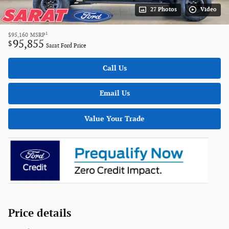
27 Photos
Video
1
$95,160
MSRP
95,855
$
Sarat Ford Price
Call Us
Email Us
Value Your Trade
Price details