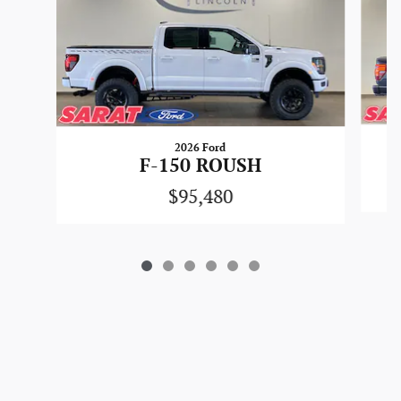
2026 Ford
F-150 ROUSH
$95,480