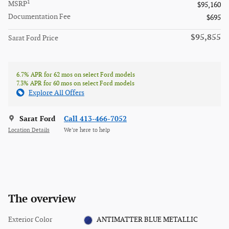
1
MSRP
$95,160
Documentation Fee
$695
$95,855
Sarat Ford Price
6.7% APR for 62 mos on select Ford models
7.3% APR for 60 mos on select Ford models
Explore All Offers
Sarat Ford
Call 413-466-7052
Location Details
We’re here to help
The overview
Exterior Color
ANTIMATTER BLUE METALLIC