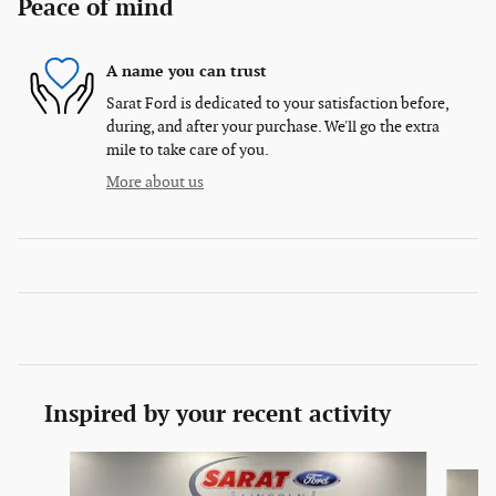
Peace of mind
A name you can trust
Sarat Ford is dedicated to your satisfaction before,
during, and after your purchase. We'll go the extra
mile to take care of you.
More about us
Inspired by your recent activity
Slide 1 of 6