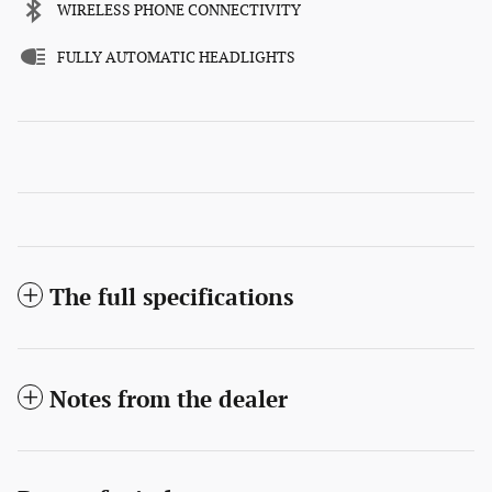
WIRELESS PHONE CONNECTIVITY
FULLY AUTOMATIC HEADLIGHTS
The full specifications
Notes from the dealer