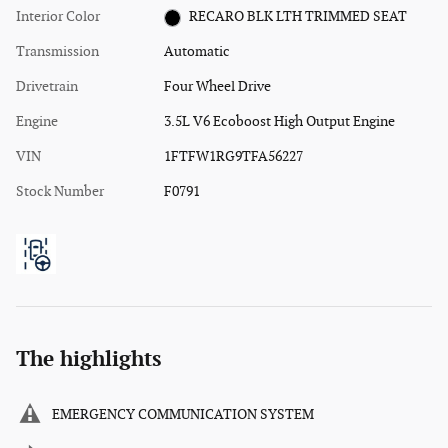
Interior Color
RECARO BLK LTH TRIMMED SEAT
Transmission
Automatic
Drivetrain
Four Wheel Drive
Engine
3.5L V6 Ecoboost High Output Engine
VIN
1FTFW1RG9TFA56227
Stock Number
F0791
The highlights
EMERGENCY COMMUNICATION SYSTEM