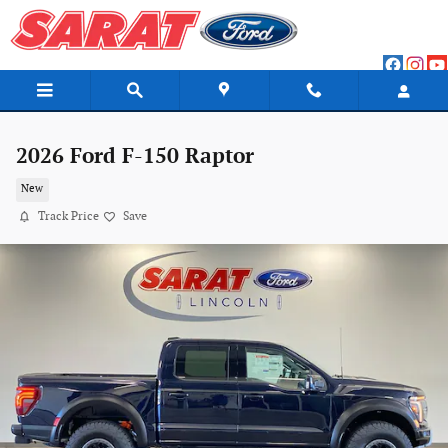
Skip to main content
2026 Ford F-150 Raptor
New
Track Price
Save