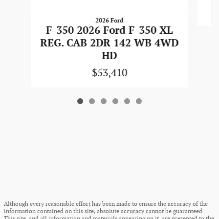
2026 Ford
F-350 2026 Ford F-350 XL
REG. CAB 2DR 142 WB 4WD
HD
$53,410
Although every reasonable effort has been made to ensure the accuracy of the
information contained on this site, absolute accuracy cannot be guaranteed.
This site, and all information and materials appearing on it, are presented to the