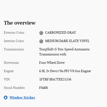
The overview
Exterior Color
CARBONIZED GRAY
Interior Color
MEDIUM DARK SLATE VINYL
Transmission
TorqShift-G Ten-Speed Automatic
Transmission with
Drivetrain
Four Wheel Drive
Engine
6.8L 2v Devct Na PFI V8 Gas Engine
VIN
1FTRF3BA7TEE21556
Stock Number
F0406
Window Sticker