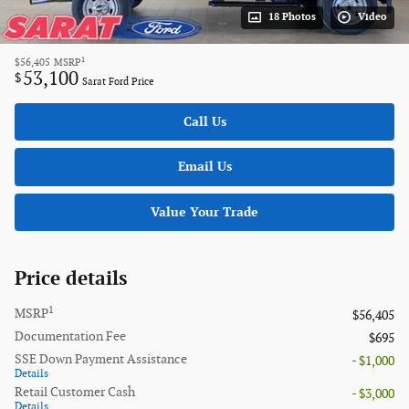
18 Photos
Video
1
$56,405
MSRP
53,100
$
Sarat Ford Price
Call Us
Email Us
Value Your Trade
Price details
1
MSRP
$56,405
Documentation Fee
$695
SSE Down Payment Assistance
- $1,000
Details
Retail Customer Cash
- $3,000
Details