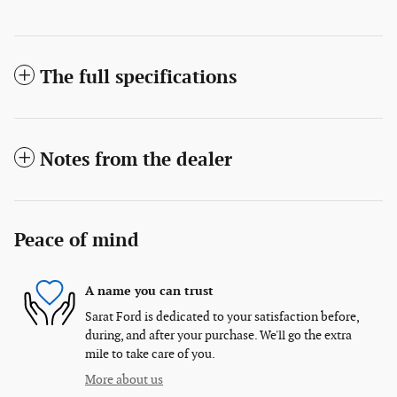
The full specifications
Notes from the dealer
Peace of mind
A name you can trust
Sarat Ford is dedicated to your satisfaction before,
during, and after your purchase. We'll go the extra
mile to take care of you.
More about us