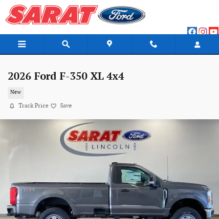
Skip to main content
2026 Ford F-350 XL 4x4
New
Track Price
Save