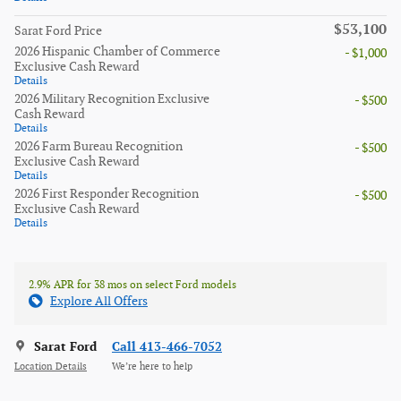
$53,100
Sarat Ford Price
2026 Hispanic Chamber of Commerce
- $1,000
Exclusive Cash Reward
Details
2026 Military Recognition Exclusive
- $500
Cash Reward
Details
2026 Farm Bureau Recognition
- $500
Exclusive Cash Reward
Details
2026 First Responder Recognition
- $500
Exclusive Cash Reward
Details
2.9% APR for 38 mos on select Ford models
Explore All Offers
Sarat Ford
Call 413-466-7052
Location Details
We’re here to help