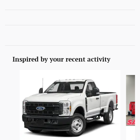
Inspired by your recent activity
Slide 1 of 6