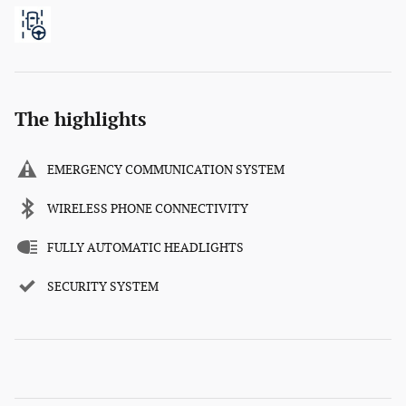
The highlights
EMERGENCY COMMUNICATION SYSTEM
WIRELESS PHONE CONNECTIVITY
FULLY AUTOMATIC HEADLIGHTS
SECURITY SYSTEM