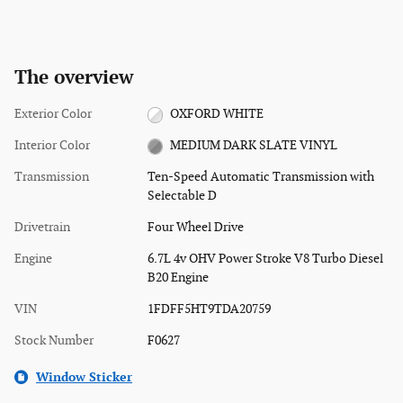
The overview
Exterior Color
OXFORD WHITE
Interior Color
MEDIUM DARK SLATE VINYL
Transmission
Ten-Speed Automatic Transmission with
Selectable D
Drivetrain
Four Wheel Drive
Engine
6.7L 4v OHV Power Stroke V8 Turbo Diesel
B20 Engine
VIN
1FDFF5HT9TDA20759
Stock Number
F0627
Window Sticker