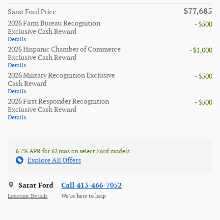
$77,685
Sarat Ford Price
2026 Farm Bureau Recognition
- $500
Exclusive Cash Reward
Details
2026 Hispanic Chamber of Commerce
- $1,000
Exclusive Cash Reward
Details
2026 Military Recognition Exclusive
- $500
Cash Reward
Details
2026 First Responder Recognition
- $500
Exclusive Cash Reward
Details
6.7% APR for 62 mos on select Ford models
Explore All Offers
Sarat Ford
Call 413-466-7052
Location Details
We’re here to help