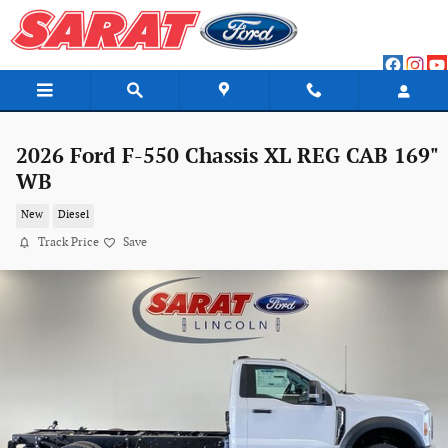
Skip to main content
2026 Ford F-550 Chassis XL REG CAB 169"
WB
New
Diesel
Track Price
Save