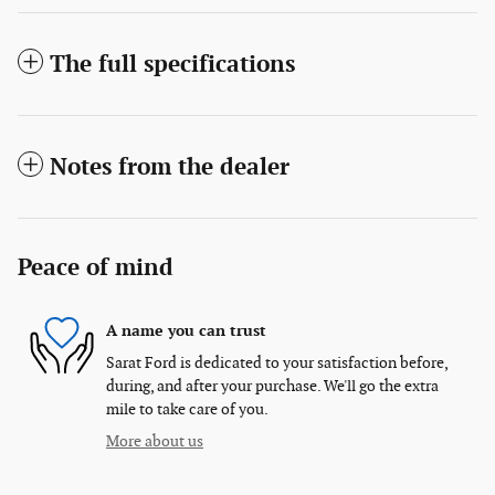
The full specifications
Notes from the dealer
Peace of mind
A name you can trust
Sarat Ford is dedicated to your satisfaction before,
during, and after your purchase. We'll go the extra
mile to take care of you.
More about us