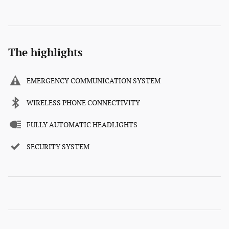
The highlights
EMERGENCY COMMUNICATION SYSTEM
WIRELESS PHONE CONNECTIVITY
FULLY AUTOMATIC HEADLIGHTS
SECURITY SYSTEM