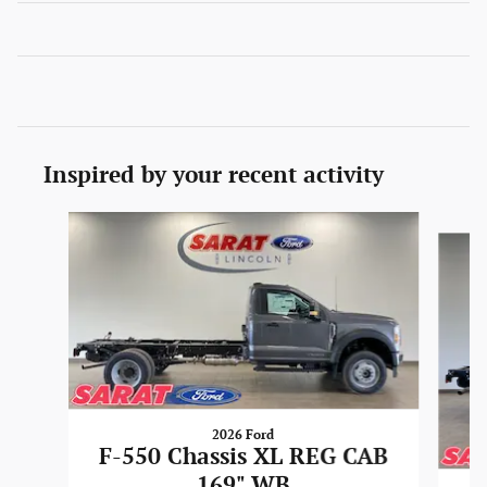
Inspired by your recent activity
Slide 1 of 6
2026 Ford
F-550 Chassis XL REG CAB
169" WB