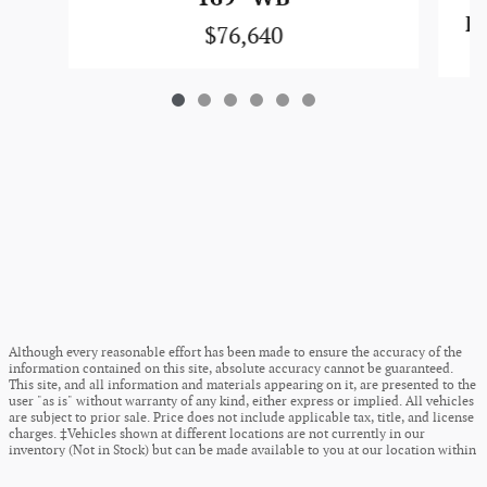
F-
$76,640
Although every reasonable effort has been made to ensure the accuracy of the
information contained on this site, absolute accuracy cannot be guaranteed.
This site, and all information and materials appearing on it, are presented to the
user "as is" without warranty of any kind, either express or implied. All vehicles
are subject to prior sale. Price does not include applicable tax, title, and license
charges. ‡Vehicles shown at different locations are not currently in our
inventory (Not in Stock) but can be made available to you at our location within
a reasonable date from the time of your request, not to exceed one week.