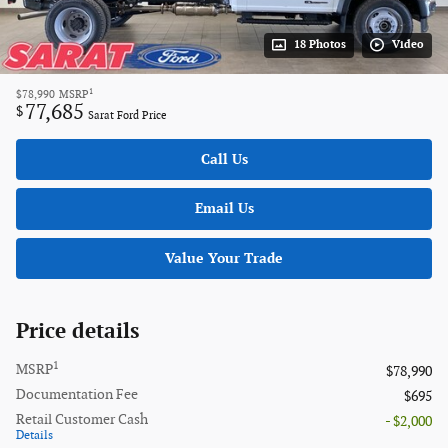
18 Photos
Video
1
$78,990
MSRP
77,685
$
Sarat Ford Price
Call Us
Email Us
Value Your Trade
Price details
1
MSRP
$78,990
Documentation Fee
$695
Retail Customer Cash
- $2,000
Details