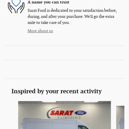
A name you can trust
Sarat Ford is dedicated to your satisfaction before,
during, and after your purchase. We'll go the extra
mile to take care of you.
More about us
Inspired by your recent activity
Slide 1 of 6