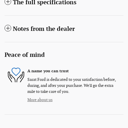
The full specifications
Notes from the dealer
Peace of mind
A name you can trust
Sarat Ford is dedicated to your satisfaction before,
during, and after your purchase. We'll go the extra
mile to take care of you.
More about us