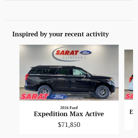
Inspired by your recent activity
Slide 1 of 4
2026 Ford
Ex
Expedition Max Active
$71,850