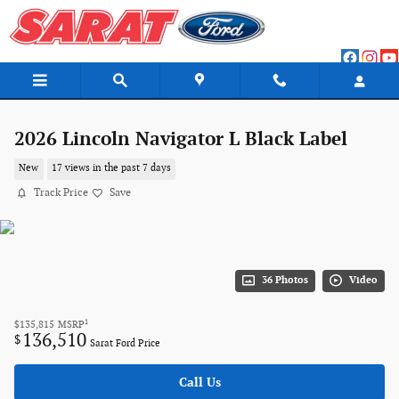
Skip to main content
2026 Lincoln Navigator L Black Label
New
17 views in the past 7 days
Track Price
Save
36 Photos
Video
1
$135,815
MSRP
136,510
$
Sarat Ford Price
Call Us