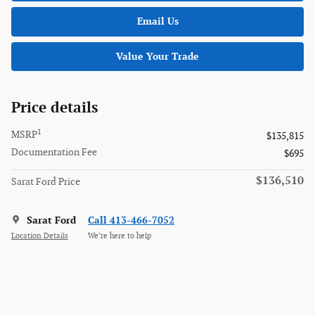
Email Us
Value Your Trade
Price details
1
MSRP
$135,815
Documentation Fee
$695
$136,510
Sarat Ford Price
Sarat Ford
Call 413-466-7052
Location Details
We’re here to help