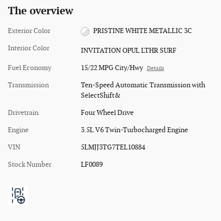
The overview
Exterior Color
PRISTINE WHITE METALLIC 3C
Interior Color
INVITATION OPUL LTHR SURF
Fuel Economy
15/22 MPG City/Hwy
Details
Transmission
Ten-Speed Automatic Transmission with
SelectShift&
Drivetrain
Four Wheel Drive
Engine
3.5L V6 Twin-Turbocharged Engine
VIN
5LMJJ3TG7TEL10884
Stock Number
LF0089