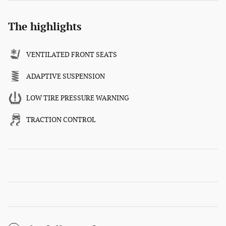
The highlights
VENTILATED FRONT SEATS
ADAPTIVE SUSPENSION
LOW TIRE PRESSURE WARNING
TRACTION CONTROL