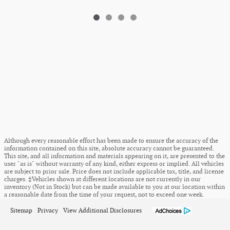
Although every reasonable effort has been made to ensure the accuracy of the
information contained on this site, absolute accuracy cannot be guaranteed.
This site, and all information and materials appearing on it, are presented to the
user "as is" without warranty of any kind, either express or implied. All vehicles
are subject to prior sale. Price does not include applicable tax, title, and license
charges. ‡Vehicles shown at different locations are not currently in our
inventory (Not in Stock) but can be made available to you at our location within
a reasonable date from the time of your request, not to exceed one week.
Sitemap
Privacy
View Additional Disclosures