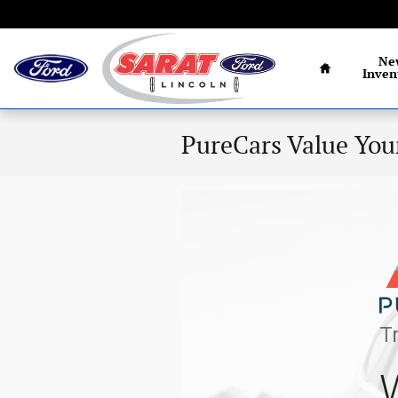
Skip to main content
Home
Ne
Inven
PureCars Value You