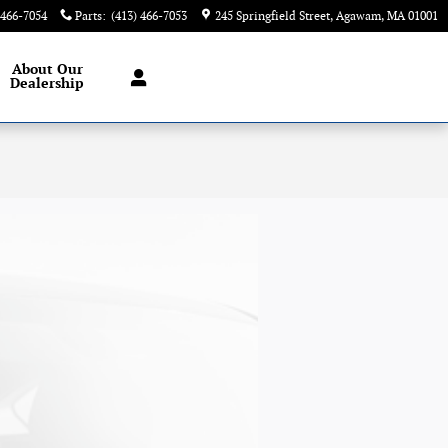
 466-7054
Parts
:
(413) 466-7053
245 Springfield Street
Agawam
,
MA
01001
About
Our
Dealership