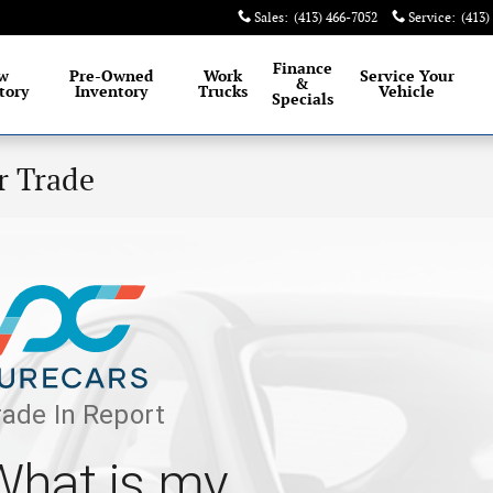
Sales
:
(413) 466-7052
Service
:
(413)
Finance
w
Pre-Owned
Work
Service
Your
&
tory
Inventory
Trucks
Vehicle
Specials
r Trade