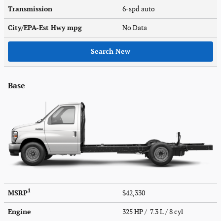
Transmission
6-spd auto
City/EPA-Est Hwy
mpg
No Data
Search New
Base
1
MSRP
$42,330
Engine
325 HP / 7.3 L / 8 cyl