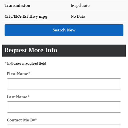
Transmission
6-spd auto
City/EPA-Est Hwy
mpg
No Data
Search New
Request More Info
* Indicates a required field
First Name
*
Last Name
*
Contact Me By
*