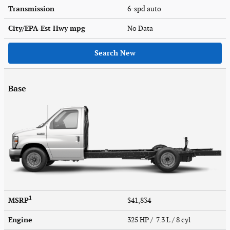
Transmission
6-spd auto
City/EPA-Est Hwy
mpg
No Data
Search New
Base
1
MSRP
$41,834
Engine
325 HP / 7.3 L / 8 cyl