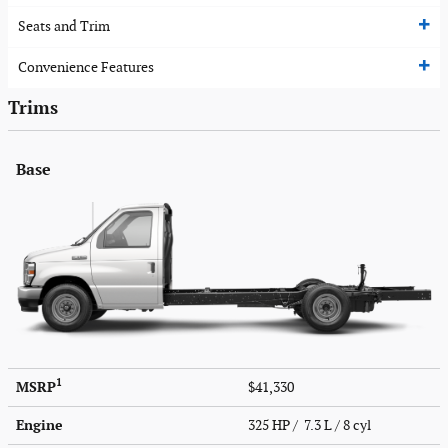
Seats and Trim
Convenience Features
Trims
Base
1
MSRP
$41,330
Engine
325 HP / 7.3 L / 8 cyl