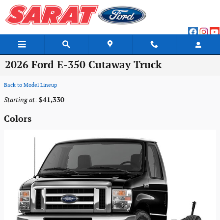
Skip to main content
2026 Ford E-350 Cutaway Truck
Back to Model Lineup
Starting at
:
$41,330
Colors