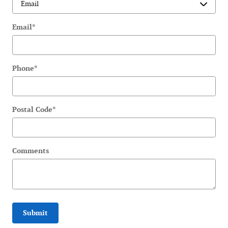
Email
*
Phone
*
Postal Code
*
Comments
Submit