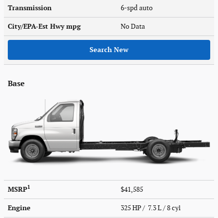
Transmission
6-spd auto
City/EPA-Est Hwy
mpg
No Data
Search New
Base
1
MSRP
$41,585
Engine
325 HP / 7.3 L / 8 cyl