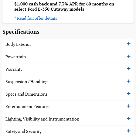
$1,000 cash back and 7.3% APR for 60 months on
select Ford E-350 Cutaway models
* Read full offer details
Specifications
Body Exterior
Powertrain
Warranty
Suspension / Handling
Specs and Dimensions
Entertainment Features
Lighting, Visibility and Instrumentation
Safety and Security