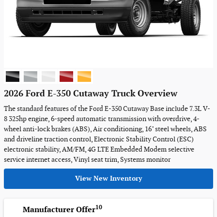
2026 Ford E-350 Cutaway Truck Overview
The standard features of the Ford E-350 Cutaway Base include 7.3L V-
8 325hp engine, 6-speed automatic transmission with overdrive, 4-
wheel anti-lock brakes (ABS), Air conditioning, 16" steel wheels, ABS
and driveline traction control, Electronic Stability Control (ESC)
electronic stability, AM/FM, 4G LTE Embedded Modem selective
service internet access, Vinyl seat trim, Systems monitor
View New Inventory
10
Manufacturer Offer