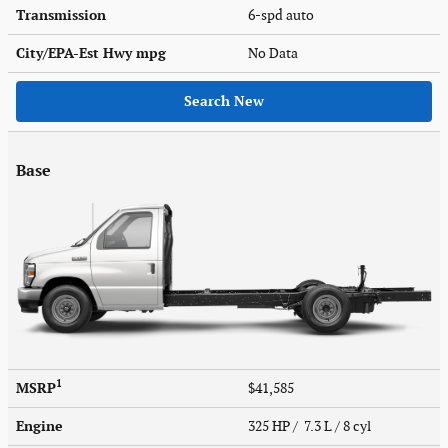
Transmission
6-spd auto
City/EPA-Est Hwy
mpg
No Data
Search New
Base
1
MSRP
$41,585
Engine
325 HP / 7.3 L / 8 cyl