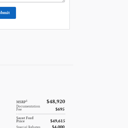
ubmit
$48,920
1
MSRP
Documentation
$695
Fee
Sarat Ford
$49,615
Price
$4,000
Special Rebates