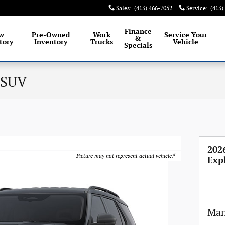
Sales
:
(413) 466-7052
Service
:
(413)
Finance
w
Pre-Owned
Work
Service
Your
&
tory
Inventory
Trucks
Vehicle
Specials
 SUV
202
8
Picture may not represent actual vehicle.
Exp
Man