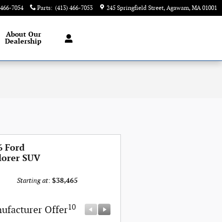
 466-7054
Parts
:
(413) 466-7053
245 Springfield Street
Agawam
,
MA
01001
About
Our
Dealership
6 Ford
lorer SUV
Starting at
:
$38,465
10
10
ufacturer Offer
Manufacturer Offer