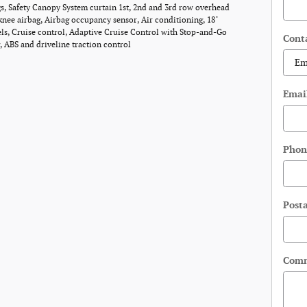
, Safety Canopy System curtain 1st, 2nd and 3rd row overhead
 knee airbag, Airbag occupancy sensor, Air conditioning, 18"
s, Cruise control, Adaptive Cruise Control with Stop-and-Go
Cont
, ABS and driveline traction control
Emai
Phon
Post
Com