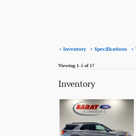
Inventory
Specifications
Viewing 1-5 of 17
Inventory