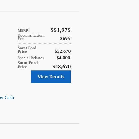
$51,975
1
MSRP
Documentation
$695
Fee
Sarat Ford
$52,670
Price
$4,000
Special Rebates
Sarat Ford
$48,670
Price
View Details
er Cash