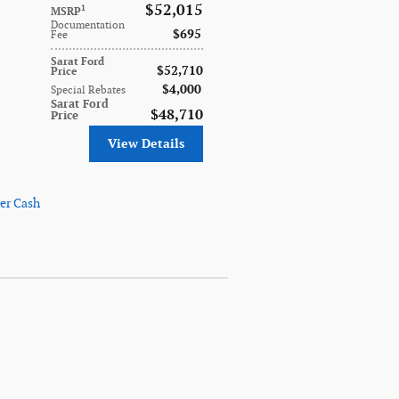
$52,015
1
MSRP
Documentation
$695
Fee
Sarat Ford
$52,710
Price
$4,000
Special Rebates
Sarat Ford
$48,710
Price
View Details
er Cash