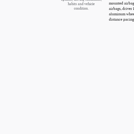
mounted airbags
habits and vehicle
airbags, driver
condition.
aluminum wheel
distance pacing