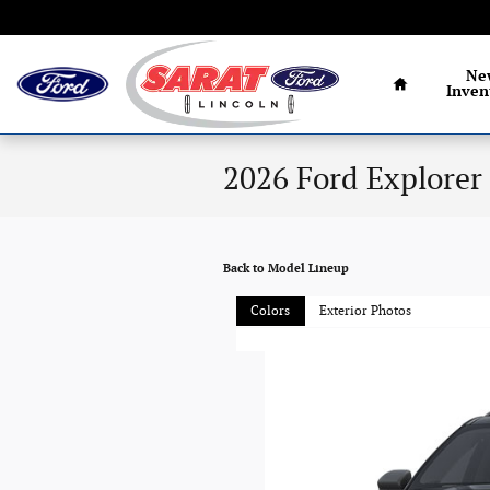
Skip to main content
Home
Ne
Inven
2026 Ford Explorer
Back to Model Lineup
Colors
Exterior Photos