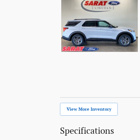
View More Inventory
Specifications