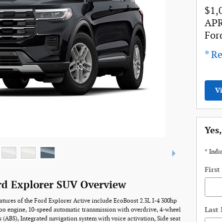
$1,
APR
For
* Re
V
Yes,
* Indi
Firs
rd Explorer SUV Overview
atures of the Ford Explorer Active include EcoBoost 2.3L I-4 300hp
Last
bo engine, 10-speed automatic transmission with overdrive, 4-wheel
s (ABS), Integrated navigation system with voice activation, Side seat