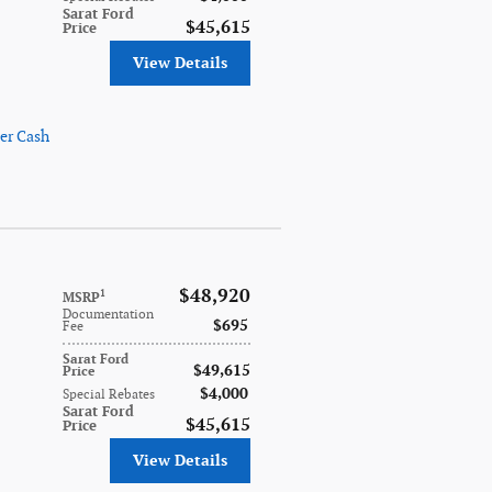
Sarat Ford
$45,615
Price
View Details
er Cash
$48,920
1
MSRP
Documentation
$695
Fee
Sarat Ford
$49,615
Price
$4,000
Special Rebates
Sarat Ford
$45,615
Price
View Details