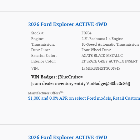
2026 Ford Explorer ACTIVE 4WD
Stock #:
F0704
Engine:
2.3L Ecoboost I-4 Engine
Transmission:
10-Speed Automatic Transmission
Drive Line:
Four Wheel Drive
Exterior Color:
AGATE BLACK METALLC
Interior Color:
LT SPACE GREY ACTIVEX INSERT
VIN:
1FMUK8DHXTGC06945
VIN Badges:
{BlueCruise=
[com.dealer.inventory.entity.VinBadge@40bc0c86]}
10
Manufacturer Offers
:
$1,000 and 0.0% APR on select Ford models
,
Retail Custom
2026 Ford Explorer ACTIVE 4WD