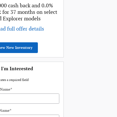
000 cash back and 0.0%
Retail Customer Cash
 for 37 months on select
* Read full offer details
d Explorer models
ad full offer details
iew New Inventory
 I'm Interested
cates a required field
t Name
*
 Name
*