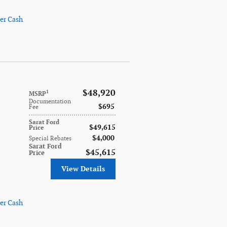
er Cash
$48,920
1
MSRP
Documentation
$695
Fee
Sarat Ford
$49,615
Price
$4,000
Special Rebates
Sarat Ford
$45,615
Price
View Details
er Cash