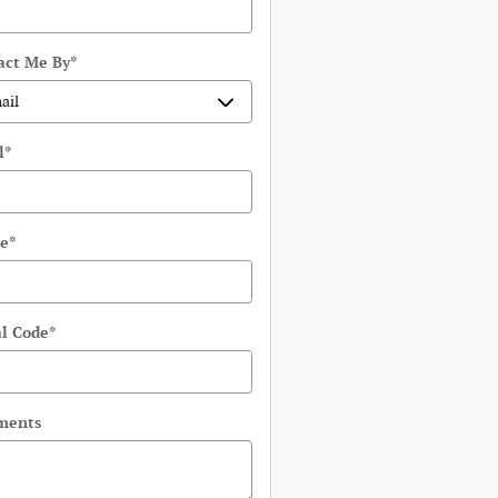
act Me By
*
l
*
e
*
al Code
*
ments