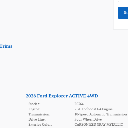
S
Trims
2026 Ford Explorer ACTIVE 4WD
Stock #:
F0364
Engine:
2.3L Ecoboost I-4 Engine
Transmission:
10-Speed Automatic Transmission
Drive Line:
Four Wheel Drive
Exterior Color:
CARBONIZED GRAY METALLIC