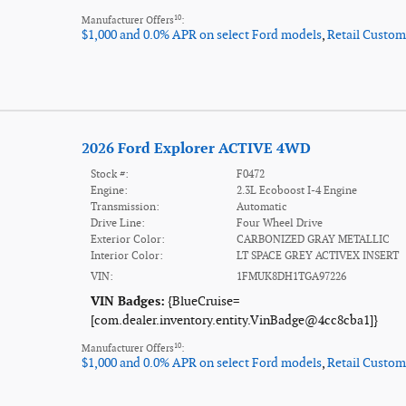
10
Manufacturer Offers
:
$1,000 and 0.0% APR on select Ford models
,
Retail Custom
2026 Ford Explorer ACTIVE 4WD
Stock #:
F0472
Engine:
2.3L Ecoboost I-4 Engine
Transmission:
Automatic
Drive Line:
Four Wheel Drive
Exterior Color:
CARBONIZED GRAY METALLIC
Interior Color:
LT SPACE GREY ACTIVEX INSERT
VIN:
1FMUK8DH1TGA97226
VIN Badges:
{BlueCruise=
[com.dealer.inventory.entity.VinBadge@4cc8cba1]}
10
Manufacturer Offers
:
$1,000 and 0.0% APR on select Ford models
,
Retail Custom