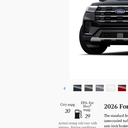
EPA-Est
City mpg:
2026 Fo
6
Hwy
mpg:
20
29
The standard fe
intercooled tur
Actual rating will vary with
anti-lock brake
options, driving conditions,