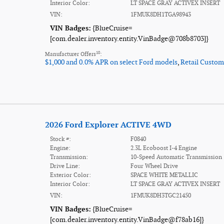
Interior Color:
LT SPACE GRAY ACTIVEX INSERT
VIN:
1FMUK8DH1TGA98943
VIN Badges:
{BlueCruise=
[com.dealer.inventory.entity.VinBadge@708b8703]}
10
Manufacturer Offers
:
$1,000 and 0.0% APR on select Ford models
,
Retail Custom
2026 Ford Explorer ACTIVE 4WD
Stock #:
F0840
Engine:
2.3L Ecoboost I-4 Engine
Transmission:
10-Speed Automatic Transmission
Drive Line:
Four Wheel Drive
Exterior Color:
SPACE WHITE METALLIC
Interior Color:
LT SPACE GRAY ACTIVEX INSERT
VIN:
1FMUK8DH3TGC21450
VIN Badges:
{BlueCruise=
[com.dealer.inventory.entity.VinBadge@f78ab16]}