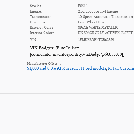
Stock #:
F0516
Engine:
2.3L Ecoboost I-4 Engine
Transmission:
10-Speed Automatic Transmission
Drive Line:
Four Wheel Drive
Exterior Color:
SPACE WHITE METALLIC
Interior Color:
DK SPACE GREY ACTIVEX INSERT
VIN:
1FMUK8DH4TGB62859
VIN Badges:
{BlueCruise=
[com.dealer.inventory.entity.VinBadge@500558e0]}
10
Manufacturer Offers
:
$1,000 and 0.0% APR on select Ford models
,
Retail Custom