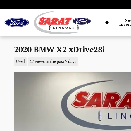
Skip to main content
Home
Ne
Inven
2020 BMW X2 xDrive28i
Used
17 views in the past 7 days