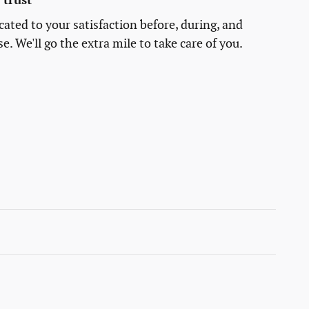
trust
cated to your satisfaction before, during, and
e. We'll go the extra mile to take care of you.