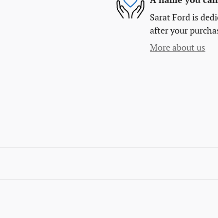
A name you can 
Sarat Ford is dedi
after your purchas
More about us