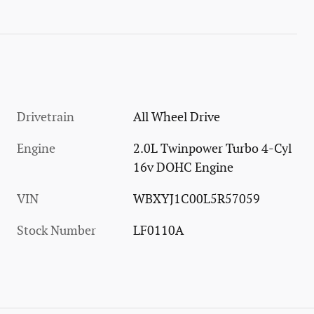
Drivetrain
All Wheel Drive
Engine
2.0L Twinpower Turbo 4-Cyl
16v DOHC Engine
VIN
WBXYJ1C00L5R57059
Stock Number
LF0110A