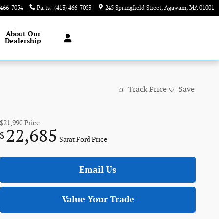
 466-7054
Parts
:
(413) 466-7053
245 Springfield Street
Agawam
,
MA
01001
About
Our
Dealership
Track Price
Save
$21,990
Price
22,685
$
Sarat Ford Price
Email Us
Value Your Trade