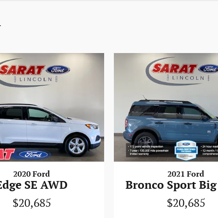
y
2020 Ford
2021 Ford
Edge SE AWD
Bronco Sport Big
$20,685
$20,685