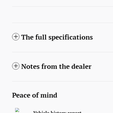
The full specifications
Notes from the dealer
Peace of mind