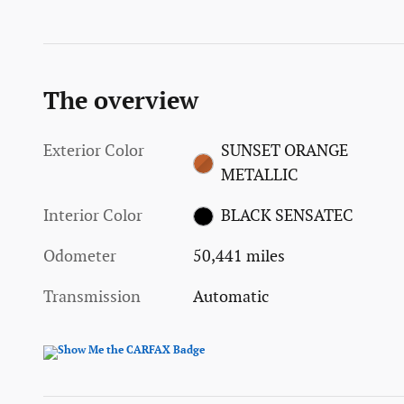
The overview
Exterior Color
SUNSET ORANGE
METALLIC
Interior Color
BLACK SENSATEC
Odometer
50,441 miles
Transmission
Automatic