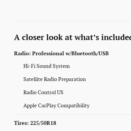
A closer look at what’s include
Radio: Professional w/Bluetooth/USB
Hi-Fi Sound System
Satellite Radio Preparation
Radio Control US
Apple CarPlay Compatibility
Tires: 225/50R18