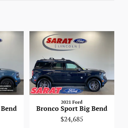
2021 Ford
 Bend
Bronco Sport Big Bend
$24,685