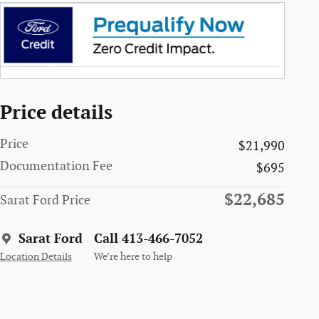
Price details
Price
$21,990
Documentation Fee
$695
$22,685
Sarat Ford Price
Sarat Ford
Call 413-466-7052
Location Details
We’re here to help