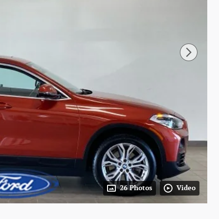
26 Photos
Video