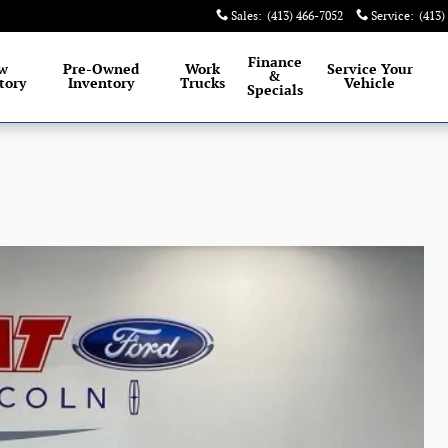
Sales
:
(413) 466-7052
Service
:
(413)
Finance
w
Pre-Owned
Work
Service
Your
&
tory
Inventory
Trucks
Vehicle
Specials