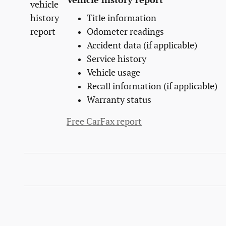
Vehicle history report
Title information
Odometer readings
Accident data (if applicable)
Service history
Vehicle usage
Recall information (if applicable)
Warranty status
Free CarFax report