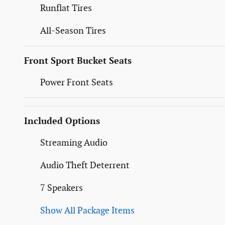
Runflat Tires
All-Season Tires
Front Sport Bucket Seats
Power Front Seats
Included Options
Streaming Audio
Audio Theft Deterrent
7 Speakers
Show All Package Items