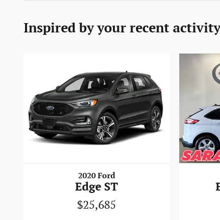
Inspired by your recent activit
2020 Ford
Edge ST
$25,685