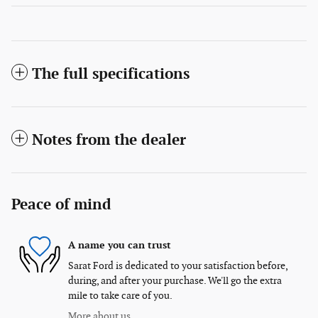
The full specifications
Notes from the dealer
Peace of mind
A name you can trust
Sarat Ford is dedicated to your satisfaction before,
during, and after your purchase. We'll go the extra
mile to take care of you.
More about us