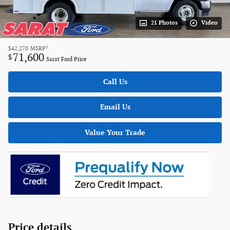
21 Photos
Video
1
$42,270
MSRP
71,600
$
Sarat Ford Price
Call Us
Email Us
Value Your Trade
Price details