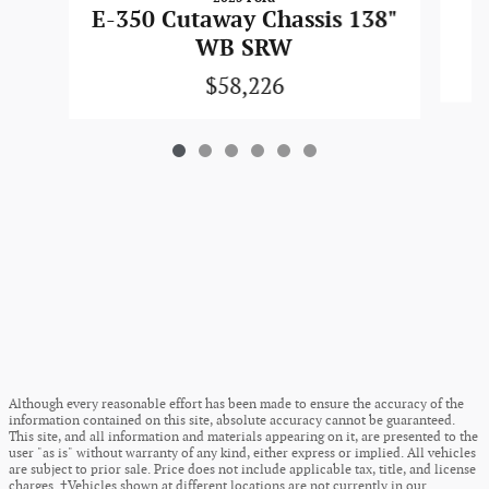
E
E-350 Cutaway Chassis 138"
WB SRW
$58,226
Although every reasonable effort has been made to ensure the accuracy of the
information contained on this site, absolute accuracy cannot be guaranteed.
This site, and all information and materials appearing on it, are presented to the
user "as is" without warranty of any kind, either express or implied. All vehicles
are subject to prior sale. Price does not include applicable tax, title, and license
charges. ‡Vehicles shown at different locations are not currently in our