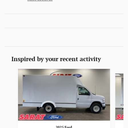
Inspired by your recent activity
Slide 1 of 6
2025 Ford