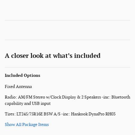
A closer look at what’s included
Included Options
Fixed Antenna
Radio: AM/FM Stereo w/Clock Display & 2 Speakers -inc: Bluetooth
capability and USB input
Tires: LT245/75R16E BSW A/S -inc: Hankook DynaPro RH03
Show All Package Items