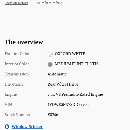
Location Details
We’re here to help
The overview
Exterior Color
OXFORD WHITE
Interior Color
MEDIUM FLINT CLOTH
Transmission
Automatic
Drivetrain
Rear Wheel Drive
Engine
7.3L V8 Premium-Rated Engine
VIN
1FDWE3FN7SDD35702
Stock Number
E0256
Window Sticker