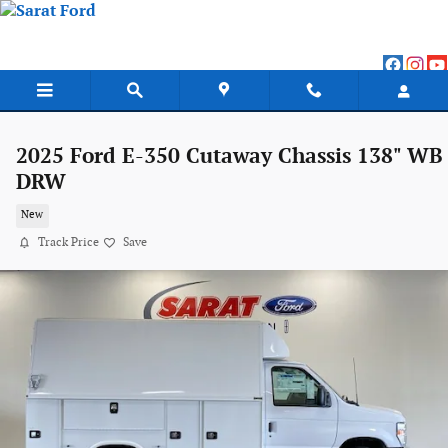
Skip to main content
2025 Ford E-350 Cutaway Chassis 138" WB
DRW
New
Track Price
Save