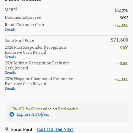
1
MSRP
$42,270
Documentation Fee
$695
Retail Customer Cash
- $1,000
Details
$71,600
Sarat Ford Price
2026 First Responder Recognition
- $500
Exclusive Cash Reward
Details
2026 Military Recognition Exclusive
- $500
Cash Reward
Details
2026 Hispanic Chamber of Commerce
- $1,000
Exclusive Cash Reward
Details
6.7% APR for 62 mos on select Ford models
Explore All Offers
Sarat Ford
Call 413-466-7052